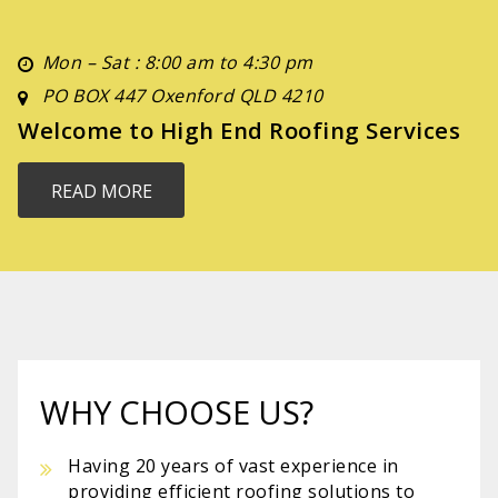
Mon – Sat : 8:00 am to 4:30 pm
PO BOX 447 Oxenford QLD 4210
Welcome to High End Roofing Services
READ MORE
WHY CHOOSE US?
Having 20 years of vast experience in
providing efficient roofing solutions to