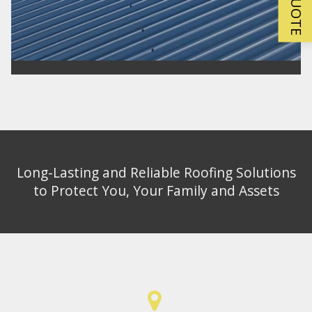
Long-Lasting and Reliable Roofing Solutions
to Protect You, Your Family and Assets