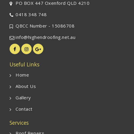
PO BOX 447 Oxenford QLD 4210
0418 348 748
QBCC Number - 15086708
info@highendroofing.net.au
Useful Links
Home
About Us
Gallery
Contact
Services
Roof Repairs