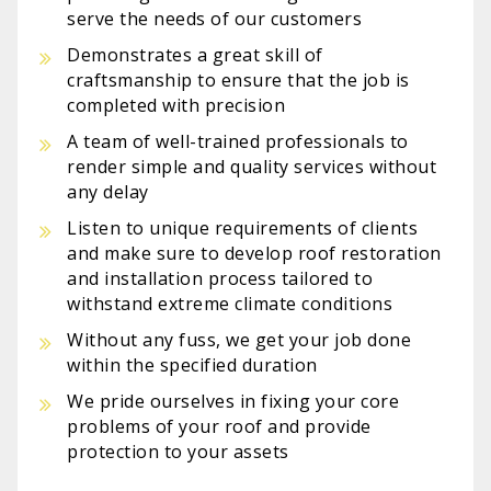
serve the needs of our customers
Demonstrates a great skill of
craftsmanship to ensure that the job is
completed with precision
A team of well-trained professionals to
render simple and quality services without
any delay
Listen to unique requirements of clients
and make sure to develop roof restoration
and installation process tailored to
withstand extreme climate conditions
Without any fuss, we get your job done
within the specified duration
We pride ourselves in fixing your core
problems of your roof and provide
protection to your assets