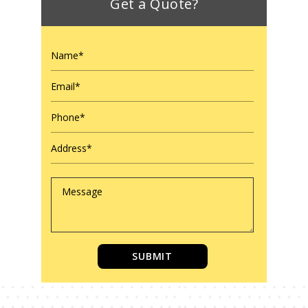
Get a Quote?
SUBMIT