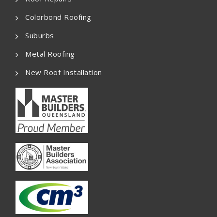
Colorbond Roofing
Suburbs
Metal Roofing
New Roof Installation