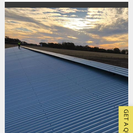
GET A QUOTE