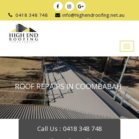
0418 348 748
info@highendroofing.net.au
ROOF REPAIRS IN COOMBABAH
Call Us :
0418 348 748