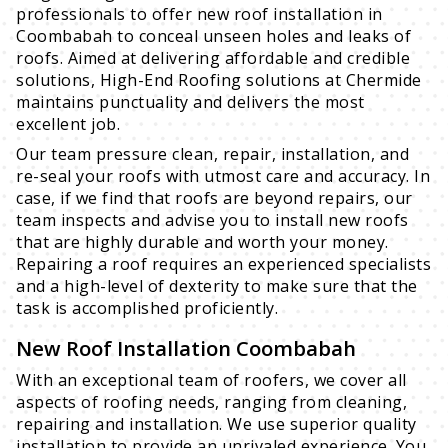
professionals to offer new roof installation in
Coombabah to conceal unseen holes and leaks of
roofs. Aimed at delivering affordable and credible
solutions, High-End Roofing solutions at Chermide
maintains punctuality and delivers the most
excellent job.
Our team pressure clean, repair, installation, and
re-seal your roofs with utmost care and accuracy. In
case, if we find that roofs are beyond repairs, our
team inspects and advise you to install new roofs
that are highly durable and worth your money.
Repairing a roof requires an experienced specialists
and a high-level of dexterity to make sure that the
task is accomplished proficiently.
New Roof Installation Coombabah
With an exceptional team of roofers, we cover all
aspects of roofing needs, ranging from cleaning,
repairing and installation. We use superior quality
installation to provide an unrivaled experience. You