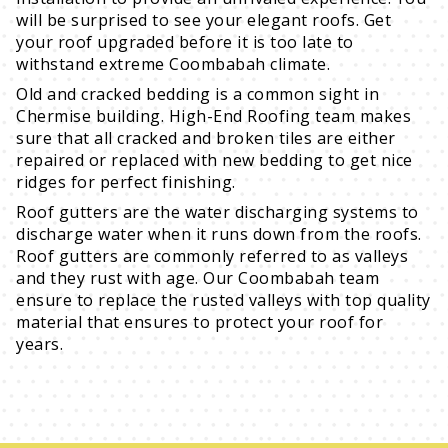
will be surprised to see your elegant roofs. Get
your roof upgraded before it is too late to
withstand extreme Coombabah climate.
Old and cracked bedding is a common sight in
Chermise building. High-End Roofing team makes
sure that all cracked and broken tiles are either
repaired or replaced with new bedding to get nice
ridges for perfect finishing.
Roof gutters are the water discharging systems to
discharge water when it runs down from the roofs.
Roof gutters are commonly referred to as valleys
and they rust with age. Our Coombabah team
ensure to replace the rusted valleys with top quality
material that ensures to protect your roof for
years.