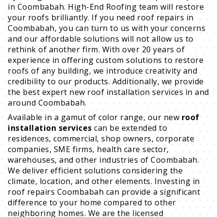
in Coombabah. High-End Roofing team will restore
your roofs brilliantly. If you need roof repairs in
Coombabah, you can turn to us with your concerns
and our affordable solutions will not allow us to
rethink of another firm. With over 20 years of
experience in offering custom solutions to restore
roofs of any building, we introduce creativity and
credibility to our products. Additionally, we provide
the best expert new roof installation services in and
around Coombabah.
Available in a gamut of color range, our new
roof
installation services
can be extended to
residences, commercial, shop owners, corporate
companies, SME firms, health care sector,
warehouses, and other industries of Coombabah.
We deliver efficient solutions considering the
climate, location, and other elements. Investing in
roof repairs Coombabah can provide a significant
difference to your home compared to other
neighboring homes. We are the licensed