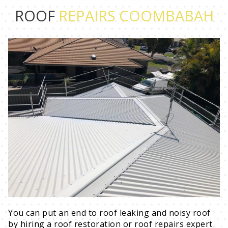
ROOF
REPAIRS COOMBABAH
You can put an end to roof leaking and noisy roof
by hiring a roof restoration or roof repairs expert