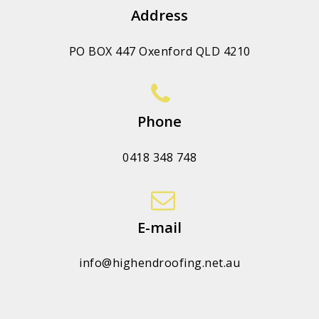
Address
PO BOX 447 Oxenford QLD 4210
Phone
0418 348 748
E-mail
info@highendroofing.net.au