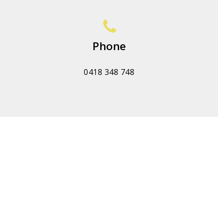
Phone
0418 348 748