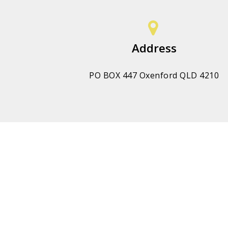
Address
PO BOX 447 Oxenford QLD 4210