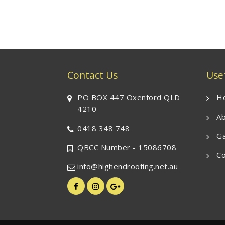
Contact Us
Usef
PO BOX 447 Oxenford QLD
H
4210
Ab
0418 348 748
Ga
QBCC Number - 15086708
Co
info@highendroofing.net.au