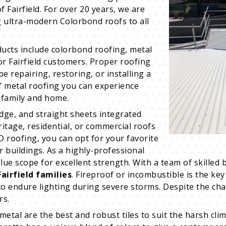
f Fairfield. For over 20 years, we are
g ultra-modern Colorbond roofs to all
ucts include colorbond roofing, metal
for Fairfield customers. Proper roofing
e repairing, restoring, or installing a
s’ metal roofing you can experience
 family and home.
idge, and straight sheets integrated
eritage, residential, or commercial roofs
D roofing, you can opt for your favorite
r buildings. As a highly-professional
scope for excellent strength. With a team of skilled b
airfield families
. Fireproof or incombustible is the 
 to endure lighting during severe storms. Despite the ch
rs.
metal are the best and robust tiles to suit the harsh clim