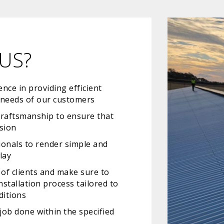
US?
nce in providing efficient
e needs of our customers
craftsmanship to ensure that
ision
ionals to render simple and
lay
of clients and make sure to
stallation process tailored to
ditions
job done within the specified