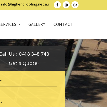
info@highendroofing.net.au
SERVICES
GALLERY
CONTACT
Call Us :
0418 348 748
Get a Quote?