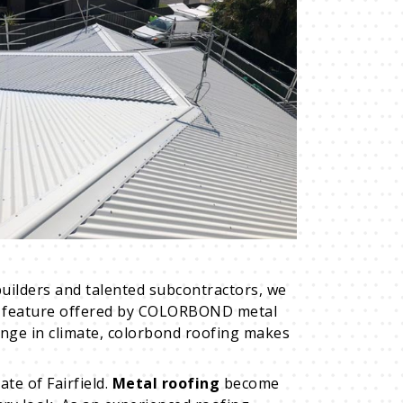
uilders and talented subcontractors, we
key feature offered by COLORBOND metal
ange in climate, colorbond roofing makes
ate of Fairfield.
Metal roofing
become