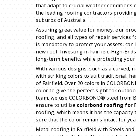
that adapt to crucial weather conditions o
the leading roofing contractors providin
suburbs of Australia.
Assuring great value for money, our prod
roofing, and all types of repair services 
is mandatory to protect your assets, can b
new roof. Investing in Fairfield High-End
long-term benefits while protecting your
With various designs, such as a curved, r
with striking colors to suit traditional, h
of Fairfield. Over 20 colors in COLORBON
color to give the perfect sight for outdoo
team, we use COLORBOND® steel from Blue 
ensure to utilize
colorbond roofing for F
roofing, which means it has the capacity
sure that the color remains intact for yea
Metal roofing in Fairfield with Steels and 