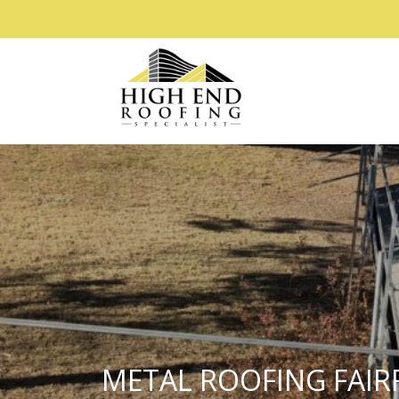
METAL ROOFING FAIR