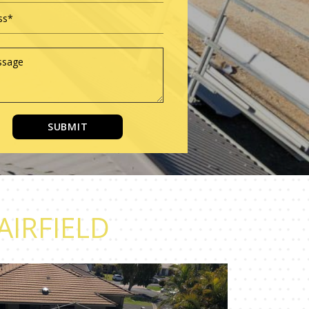
SUBMIT
AIRFIELD