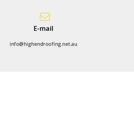
E-mail
info@highendroofing.net.au