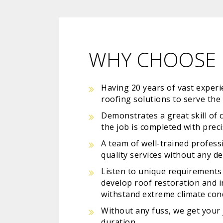
WHY CHOOSE 
Having 20 years of vast experie
roofing solutions to serve th
Demonstrates a great skill of 
the job is completed with prec
A team of well-trained profess
quality services without any de
Listen to unique requirements 
develop roof restoration and in
withstand extreme climate con
Without any fuss, we get your 
duration