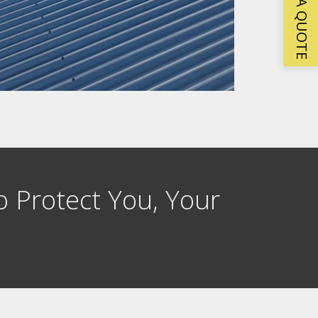
GET A QUOTE
o Protect You, Your