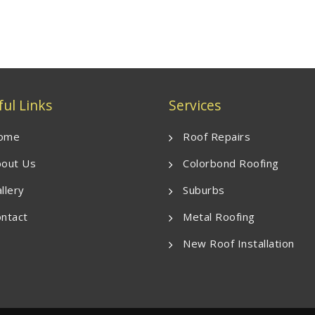
ul Links
Services
ome
Roof Repairs
out Us
Colorbond Roofing
llery
Suburbs
ntact
Metal Roofing
New Roof Installation