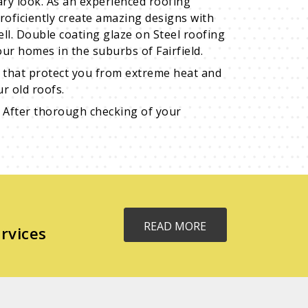
ary look. As an experienced roofing
roficiently create amazing designs with
well. Double coating glaze on Steel roofing
ur homes in the suburbs of Fairfield.
ns that protect you from extreme heat and
r old roofs.
 After thorough checking of your
READ MORE
rvices