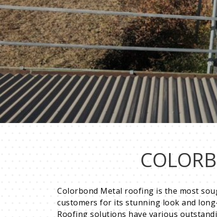
COLORB
Colorbond Metal roofing is the most soug
customers for its stunning look and long-l
Roofing solutions have various outstand