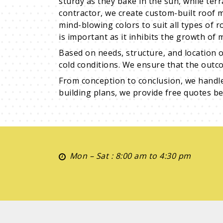
sturdy as they bake in the sun, while ter
contractor, we create custom-built roof 
mind-blowing colors to suit all types of r
is important as it inhibits the growth of
Based on needs, structure, and location o
cold conditions. We ensure that the outco
From conception to conclusion, we handl
building plans, we provide free quotes bef
Mon – Sat : 8:00 am to 4:30 pm