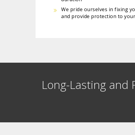
We pride ourselves in fixing y
and provide protection to your
Long-Lasting and R