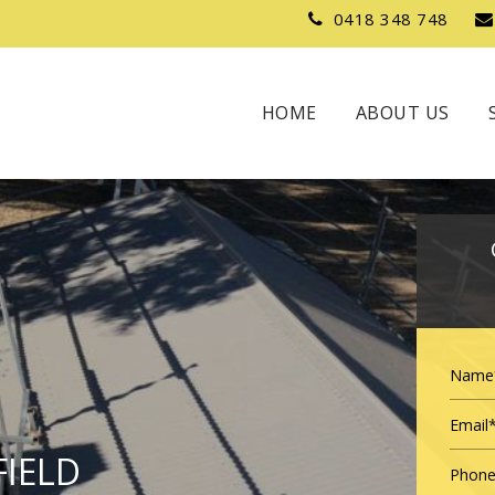
0418 348 748
HOME
ABOUT US
FIELD