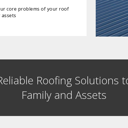
our core problems of your roof
 assets
eliable Roofing Solutions t
Family and Assets