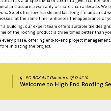
racotta has a unique blend of colors to give a contempor
metal and assure a warranty of more than a decade. We p
oofs. Steel offer low-hassle and last long if maintained 
 mosses, at the same time, enhances the appearance of yo
f a building, our expert team offers suitable tile desig
me of the roofing product is three times better than you
e every phase, offering end-to-end project management.
ore initiating the project.
PO BOX 447 Oxenford QLD 4210
Welcome to High End Roofing Se