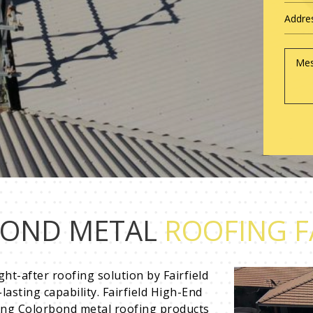
OND METAL
ROOFING F
ht-after roofing solution by Fairfield
asting capability. Fairfield High-End
ing Colorbond metal roofing products