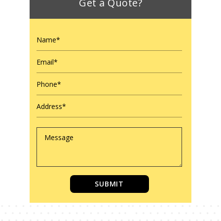
Get a Quote?
SUBMIT