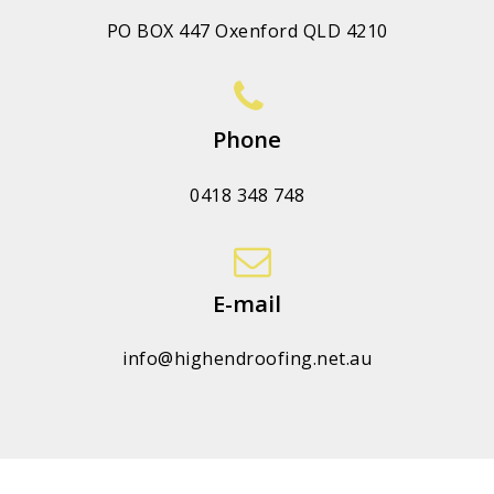
PO BOX 447 Oxenford QLD 4210
Phone
0418 348 748
E-mail
info@highendroofing.net.au