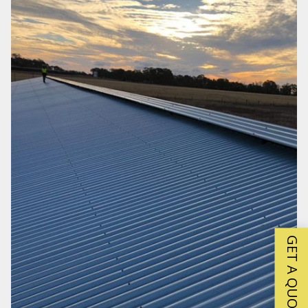
GET A QUOTE