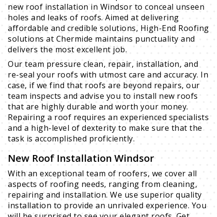
new roof installation in Windsor to conceal unseen
holes and leaks of roofs. Aimed at delivering
affordable and credible solutions, High-End Roofing
solutions at Chermide maintains punctuality and
delivers the most excellent job.
Our team pressure clean, repair, installation, and
re-seal your roofs with utmost care and accuracy. In
case, if we find that roofs are beyond repairs, our
team inspects and advise you to install new roofs
that are highly durable and worth your money.
Repairing a roof requires an experienced specialists
and a high-level of dexterity to make sure that the
task is accomplished proficiently.
New Roof Installation Windsor
With an exceptional team of roofers, we cover all
aspects of roofing needs, ranging from cleaning,
repairing and installation. We use superior quality
installation to provide an unrivaled experience. You
will be surprised to see your elegant roofs. Get