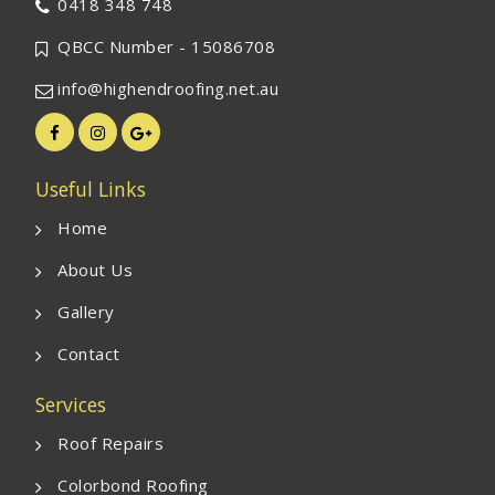
0418 348 748
QBCC Number - 15086708
info@highendroofing.net.au
Useful Links
Home
About Us
Gallery
Contact
Services
Roof Repairs
Colorbond Roofing