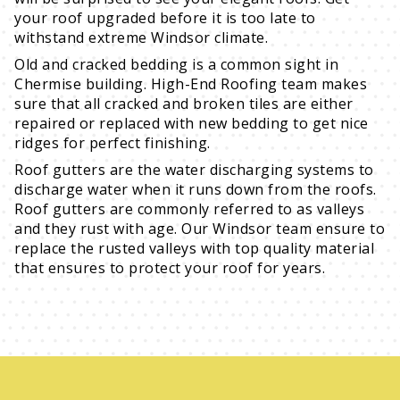
your roof upgraded before it is too late to
withstand extreme Windsor climate.
Old and cracked bedding is a common sight in
Chermise building. High-End Roofing team makes
sure that all cracked and broken tiles are either
repaired or replaced with new bedding to get nice
ridges for perfect finishing.
Roof gutters are the water discharging systems to
discharge water when it runs down from the roofs.
Roof gutters are commonly referred to as valleys
and they rust with age. Our Windsor team ensure to
replace the rusted valleys with top quality material
that ensures to protect your roof for years.