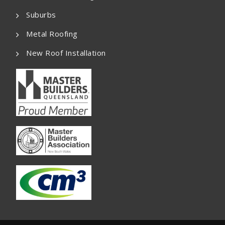
Suburbs
Metal Roofing
New Roof Installation