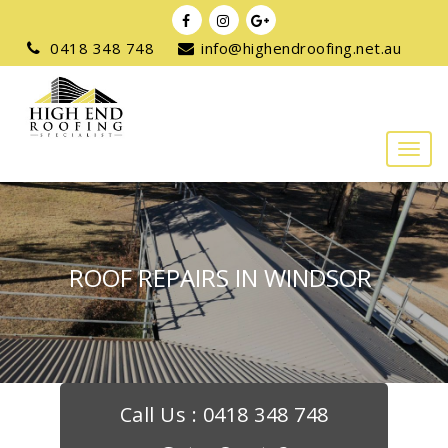
0418 348 748
info@highendroofing.net.au
ROOF REPAIRS IN WINDSOR
Call Us :
0418 348 748