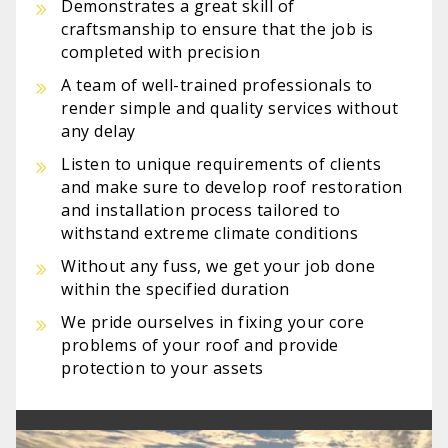
Demonstrates a great skill of
craftsmanship to ensure that the job is
completed with precision
A team of well-trained professionals to
render simple and quality services without
any delay
Listen to unique requirements of clients
and make sure to develop roof restoration
and installation process tailored to
withstand extreme climate conditions
Without any fuss, we get your job done
within the specified duration
We pride ourselves in fixing your core
problems of your roof and provide
protection to your assets