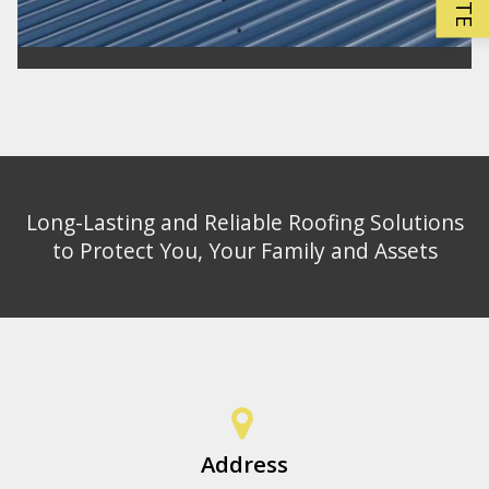
Long-Lasting and Reliable Roofing Solutions
to Protect You, Your Family and Assets
Address