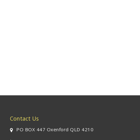
Contact Us
PO BOX 447 Oxenford QLD 4210