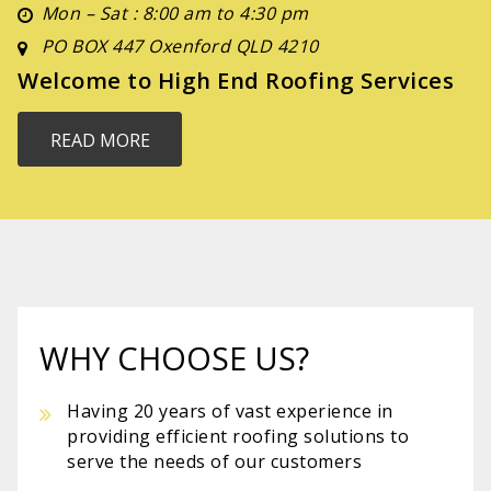
Mon – Sat : 8:00 am to 4:30 pm
PO BOX 447 Oxenford QLD 4210
Welcome to High End Roofing Services
READ MORE
WHY CHOOSE US?
Having 20 years of vast experience in
providing efficient roofing solutions to
serve the needs of our customers