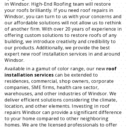
in Windsor. High-End Roofing team will restore
your roofs brilliantly. If you need roof repairs in
Windsor, you can turn to us with your concerns and
our affordable solutions will not allow us to rethink
of another firm. With over 20 years of experience in
offering custom solutions to restore roofs of any
building, we introduce creativity and credibility to
our products. Additionally, we provide the best
expert new roof installation services in and around
Windsor.
Available in a gamut of color range, our new
roof
installation services
can be extended to
residences, commercial, shop owners, corporate
companies, SME firms, health care sector,
warehouses, and other industries of Windsor. We
deliver efficient solutions considering the climate,
location, and other elements. Investing in roof
repairs Windsor can provide a significant difference
to your home compared to other neighboring
homes. We are the licensed professionals to offer