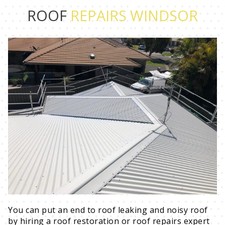
ROOF
REPAIRS WINDSOR
You can put an end to roof leaking and noisy roof
by hiring a roof restoration or roof repairs expert